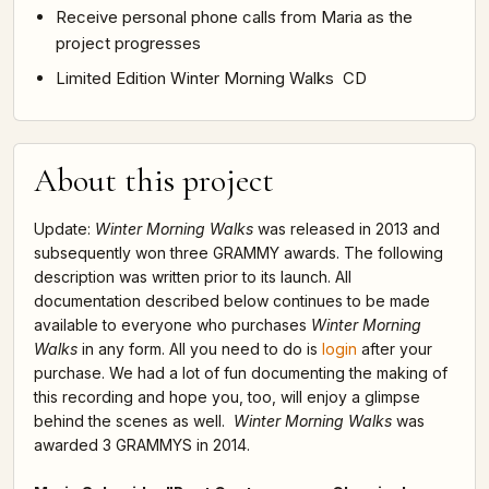
Receive personal phone calls from Maria as the
project progresses
Limited Edition Winter Morning Walks CD
About this project
Update:
Winter Morning Walks
was released in 2013 and
subsequently won three GRAMMY awards. The following
description was written prior to its launch. All
documentation described below continues to be made
available to everyone who purchases
Winter Morning
Walks
in any form. All you need to do is
login
after your
purchase. We had a lot of fun documenting the making of
this recording and hope you, too, will enjoy a glimpse
behind the scenes as well.
Winter Morning Walks
was
awarded 3 GRAMMYS in 2014.