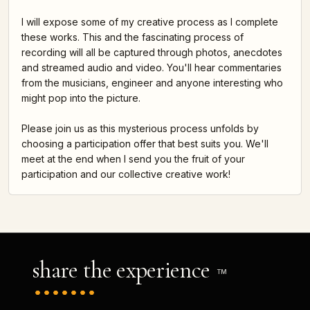
I will expose some of my creative process as I complete
these works. This and the fascinating process of
recording will all be captured through photos, anecdotes
and streamed audio and video. You'll hear commentaries
from the musicians, engineer and anyone interesting who
might pop into the picture.
Please join us as this mysterious process unfolds by
choosing a participation offer that best suits you. We'll
meet at the end when I send you the fruit of your
participation and our collective creative work!
share the experience
TM