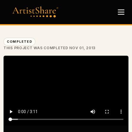
COMPLETED
THIS PROJECT WAS COMPLETED NOV 01, 2013