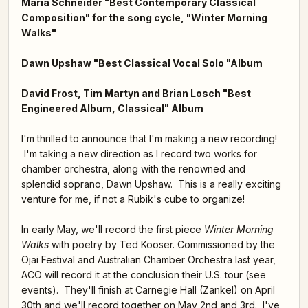
Maria Schneider "Best Contemporary Classical
Composition" for the song cycle, "Winter Morning
Walks"
Dawn Upshaw "Best Classical Vocal Solo "Album
David Frost, Tim Martyn and Brian Losch "Best
Engineered Album, Classical" Album
I'm thrilled to announce that I'm making a new recording!
I'm taking a new direction as I record two works for
chamber orchestra, along with the renowned and
splendid soprano, Dawn Upshaw. This is a really exciting
venture for me, if not a Rubik's cube to organize!
In early May, we'll record the first piece
Winter Morning
Walks
with poetry by Ted Kooser. Commissioned by the
Ojai Festival and Australian Chamber Orchestra last year,
ACO will record it at the conclusion their U.S. tour (see
events). They'll finish at Carnegie Hall (Zankel) on April
30th and we'll record together on May 2nd and 3rd. I've