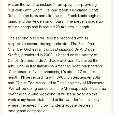
written the work to include three specific improvising
musicians with whom I've long been associated: Scott
Robinson on bass and alto clarinet, Frank Kimbrough on
piano and Jay Anderson on bass. The piece is made up
of nine songs and is around 28 minutes in length.
The second piece will also be recorded with its
respective commissioning orchestra, The Saint Paul
Chamber Orchestra.
Carlos Drummond de Andrade
Stories,
premiered in 2008, is based on the poetry of
Carlos Drummond de Andrade of Brazil. I've used the
artful English translations by American poet, Mark Strand.
Composed in five movements, it's about 27 minutes in
length. I'll be recording with SPCO on September 26th
and 27th at Ted Mann Hall at The University of Minnesota.
We will be doing concerts in the Minneapolis/St. Paul area
over the following weekend. It will be a joy to do this
work in my home state, and at the wonderful university
where I received my own undergraduate degree in
theory and composition.