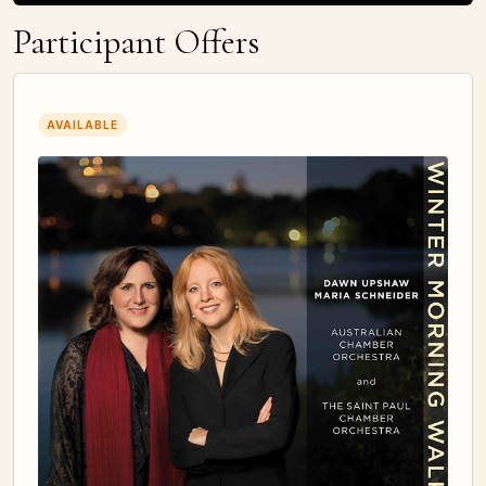
Participant Offers
AVAILABLE