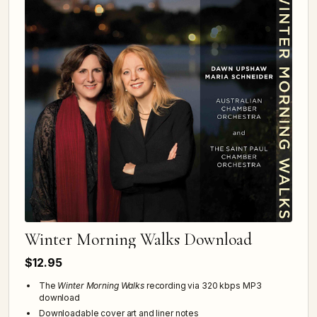
Winter Morning Walks Download
$12.95
The
Winter Morning Walks
recording via 320 kbps MP3
download
Downloadable cover art and liner notes