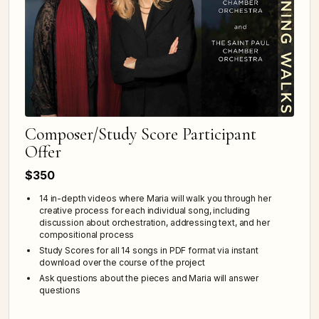
Composer/Study Score Participant
Offer
$350
14 in-depth videos where Maria will walk you through her
creative process for each individual song, including
discussion about orchestration, addressing text, and her
compositional process
Study Scores for all 14 songs in PDF format via instant
download over the course of the project
Ask questions about the pieces and Maria will answer
questions