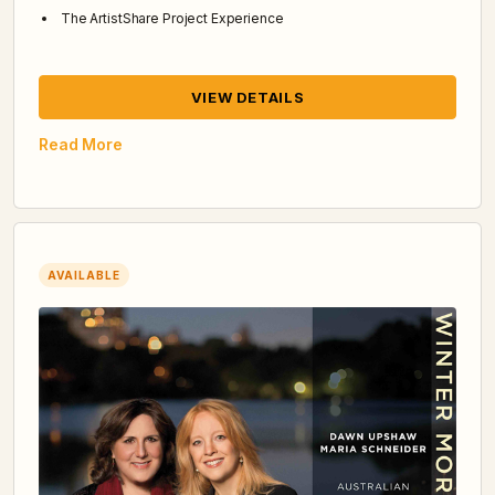
The ArtistShare Project Experience
VIEW DETAILS
Read More
AVAILABLE