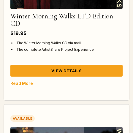
Winter Morning Walks LTD Edition
CD
$19.95
The Winter Morning Walks CD via mail
The complete ArtistShare Project Experience
VIEW DETAILS
Read More
AVAILABLE