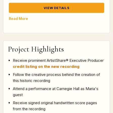
VIEW DETAILS
Read More
Project Highlights
Receive prominent ArtistShare® Executive Producer
credit listing on the new recording
Follow the creative process behind the creation of
this historic recording
Attend a performance at Carnegie Hall as Maria's
guest
Receive signed original handwritten score pages
from the recording