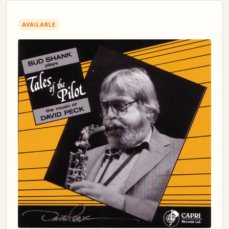
AVAILABLE