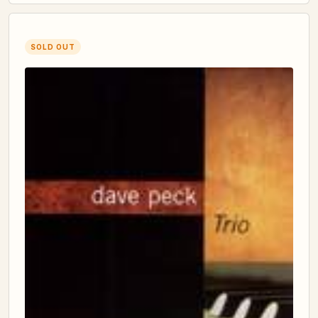
SOLD OUT