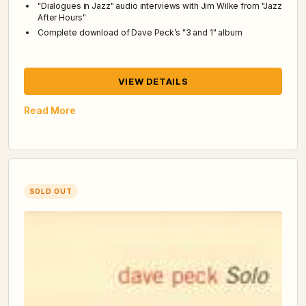
"Dialogues in Jazz" audio interviews with Jim Wilke from "Jazz
After Hours"
Complete download of Dave Peck’s "3 and 1" album
VIEW DETAILS
Read More
SOLD OUT