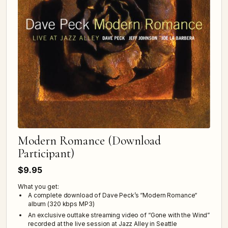
Modern Romance (Download
Participant)
$9.95
What you get:
A complete download of Dave Peck’s “Modern Romance“
album (320 kbps MP3)
An exclusive outtake streaming video of “Gone with the Wind”
recorded at the live session at Jazz Alley in Seattle