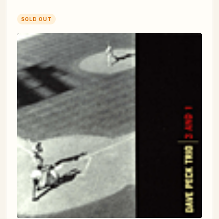
SOLD OUT