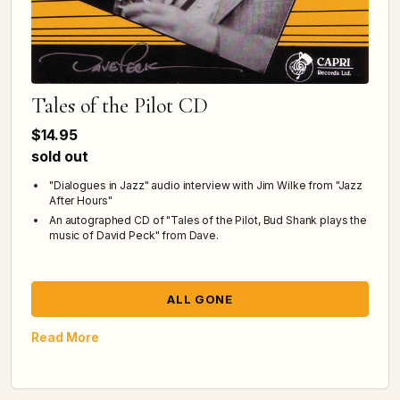
Tales of the Pilot CD
$14.95
sold out
"Dialogues in Jazz" audio interview with Jim Wilke from "Jazz
After Hours"
An autographed CD of "Tales of the Pilot, Bud Shank plays the
music of David Peck" from Dave.
ALL GONE
Read More