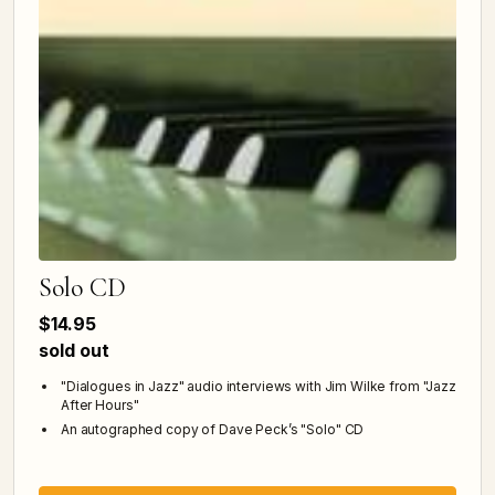
Solo CD
$14.95
sold out
"Dialogues in Jazz" audio interviews with Jim Wilke from "Jazz
After Hours"
An autographed copy of Dave Peck’s "Solo" CD