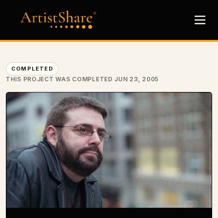
COMPLETED
THIS PROJECT WAS COMPLETED JUN 23, 2005