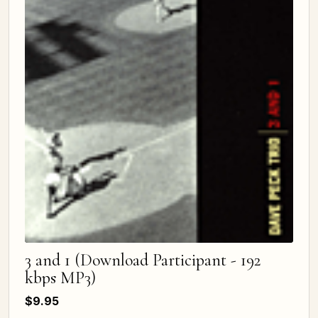
3 and 1 (Download Participant - 192
kbps MP3)
$9.95