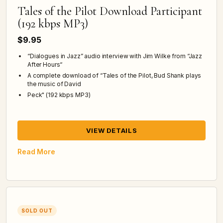
Tales of the Pilot Download Participant
(192 kbps MP3)
$9.95
“Dialogues in Jazz” audio interview with Jim Wilke from “Jazz
After Hours“
A complete download of “Tales of the Pilot, Bud Shank plays
the music of David
Peck" (192 kbps MP3)
VIEW DETAILS
Read More
SOLD OUT