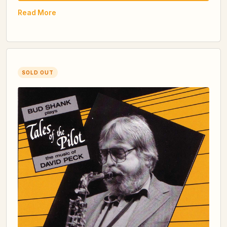
Read More
SOLD OUT