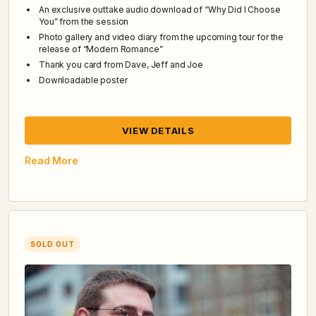
An exclusive outtake audio download of “Why Did I Choose
You” from the session
Photo gallery and video diary from the upcoming tour for the
release of “Modern Romance”
Thank you card from Dave, Jeff and Joe
Downloadable poster
VIEW DETAILS
Read More
SOLD OUT