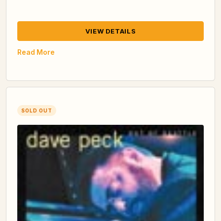
VIEW DETAILS
Read More
SOLD OUT