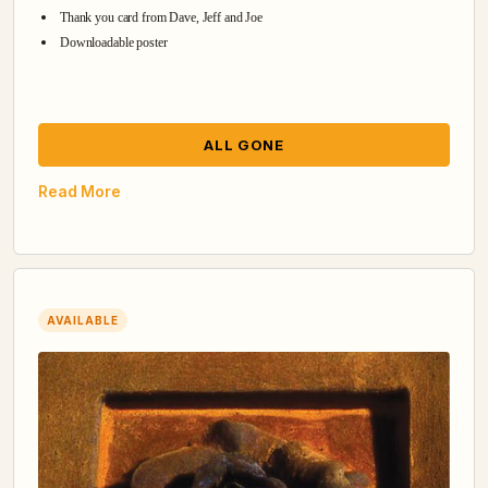
Thank you card from Dave, Jeff and Joe
Downloadable poster
ALL GONE
Read More
AVAILABLE