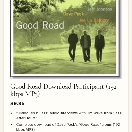
Good Road Download Participant (192
kbps MP3)
$9.95
“Dialogues in Jazz” audio interviews with Jim Wilke from “Jazz
After Hours"
Complete download of Dave Peck’s “Good Road“ album (192
kbps MP3)