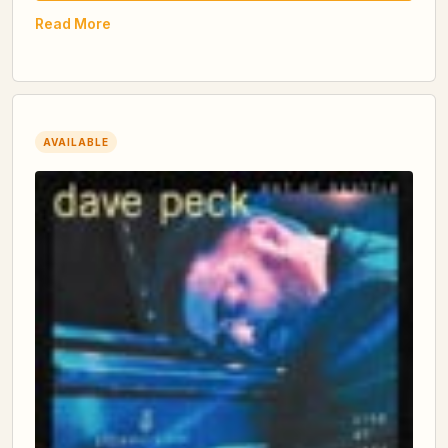
Read More
AVAILABLE