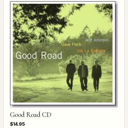
Good Road CD
$14.95