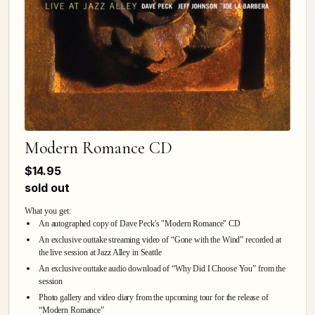
Modern Romance CD
$14.95
sold out
What you get:
An autographed copy of Dave Peck's "Modern Romance" CD
An exclusive outtake streaming video of “Gone with the Wind” recorded at
the live session at Jazz Alley in Seattle
An exclusive outtake audio download of “Why Did I Choose You” from the
session
Photo gallery and video diary from the upcoming tour for the release of
“Modern Romance”