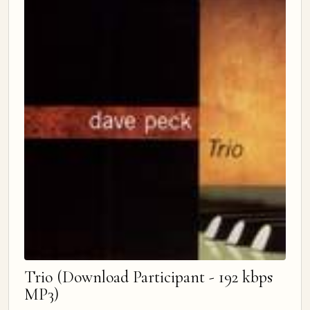
Trio (Download Participant - 192 kbps
MP3)