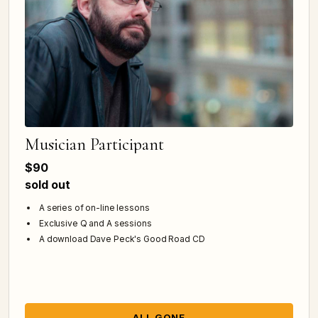
Musician Participant
$90
sold out
A series of on-line lessons
Exclusive Q and A sessions
A download Dave Peck's Good Road CD
ALL GONE