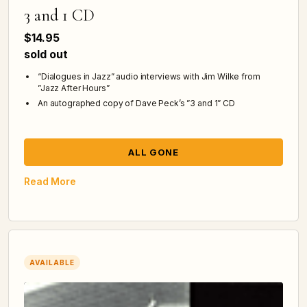
3 and 1 CD
$14.95
sold out
“Dialogues in Jazz” audio interviews with Jim Wilke from
”Jazz After Hours”
An autographed copy of Dave Peck’s ”3 and 1” CD
ALL GONE
Read More
AVAILABLE