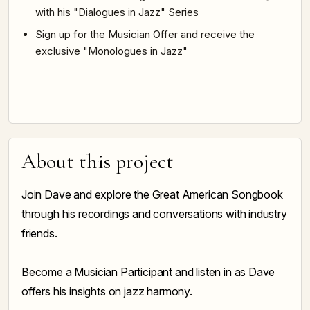
with his "Dialogues in Jazz" Series
Sign up for the Musician Offer and receive the
exclusive "Monologues in Jazz"
About this project
Join Dave and explore the Great American Songbook
through his recordings and conversations with industry
friends.
Become a Musician Participant and listen in as Dave
offers his insights on jazz harmony.