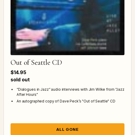
Out of Seattle CD
$14.95
sold out
“Dialogues in Jazz” audio interviews with Jim Wilke from "Jazz
After Hours"
An autographed copy of Dave Peck’s "Out of Seattle" CD
ALL GONE