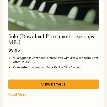
Solo (Download Participant - 192 kbps
MP3)
$9.95
"Dialogues in Jazz" audio interviews with Jim Wilke from "Jazz
After Hours"
Complete download of Dave Peck’s "Solo" album
VIEW DETAILS
Read More