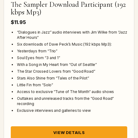
The Sampler Download Participant (192
kbps Mp3)
$11.95
“Dialogues in Jazz” audio interviews with Jim Wilke from “Jazz
After Hours“
Six downloads of Dave Peck’s Music (192 kbps Mp3):
Yesterdays from “Trio”
Soul Eyes from “3 and 1”
With a Song in My Heart from “Out of Seattle”
The Star Crossed Lovers from “Good Road”
Stars Also Shine from “Tales of the Pilot”
Little Fin from “Solo”
Access to exclusive “Tune of The Month“ audio shows
Outtakes and unreleased tracks from the “Good Road“
recording
Exclusive interviews and galleries to view
VIEW DETAILS