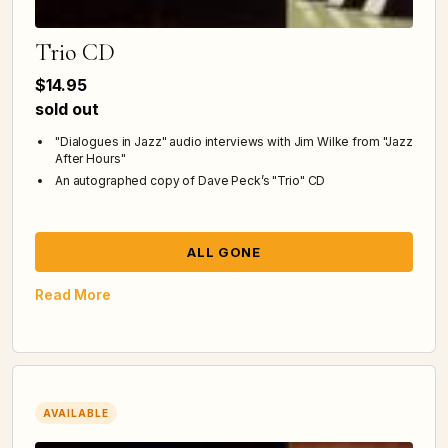
Trio CD
$14.95
sold out
"Dialogues in Jazz" audio interviews with Jim Wilke from "Jazz
After Hours"
An autographed copy of Dave Peck’s "Trio" CD
ALL GONE
Read More
AVAILABLE