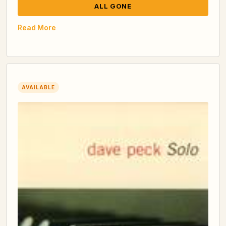
ALL GONE
Read More
AVAILABLE