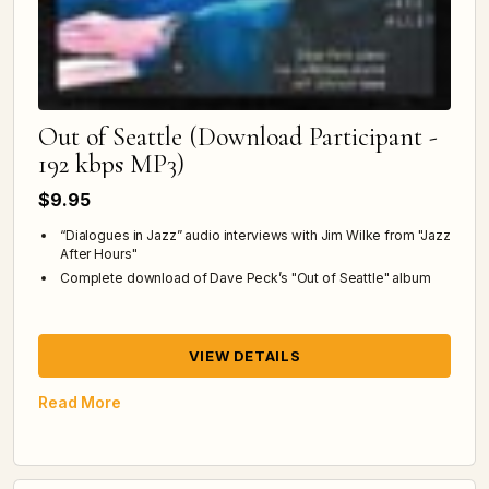
Out of Seattle (Download Participant -
192 kbps MP3)
$9.95
“Dialogues in Jazz” audio interviews with Jim Wilke from "Jazz
After Hours"
Complete download of Dave Peck’s "Out of Seattle" album
VIEW DETAILS
Read More