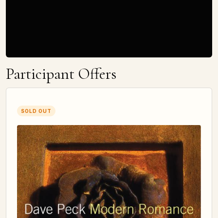
Participant Offers
SOLD OUT