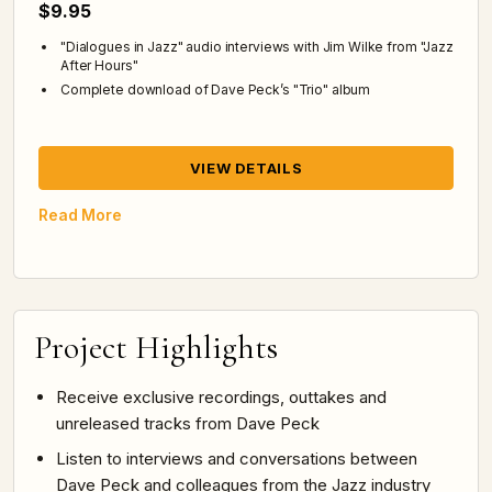
$9.95
"Dialogues in Jazz" audio interviews with Jim Wilke from "Jazz
After Hours"
Complete download of Dave Peck’s "Trio" album
VIEW DETAILS
Read More
Project Highlights
Receive exclusive recordings, outtakes and
unreleased tracks from Dave Peck
Listen to interviews and conversations between
Dave Peck and colleagues from the Jazz industry