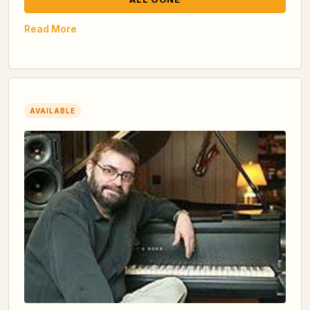
Read More
AVAILABLE