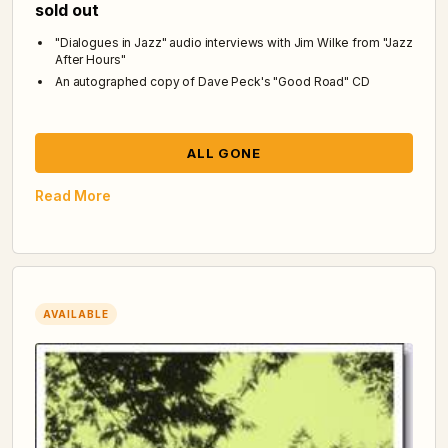
sold out
"Dialogues in Jazz" audio interviews with Jim Wilke from "Jazz
After Hours"
An autographed copy of Dave Peck's "Good Road" CD
ALL GONE
Read More
AVAILABLE