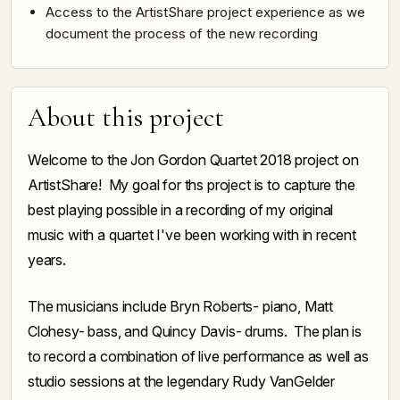
Access to the ArtistShare project experience as we
document the process of the new recording
About this project
Welcome to the Jon Gordon Quartet 2018 project on
ArtistShare! My goal for ths project is to capture the
best playing possible in a recording of my original
music with a quartet I've been working with in recent
years.
The musicians include Bryn Roberts- piano, Matt
Clohesy- bass, and Quincy Davis- drums. The plan is
to record a combination of live performance as well as
studio sessions at the legendary Rudy VanGelder