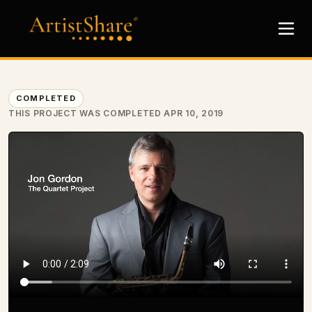
COMPLETED
THIS PROJECT WAS COMPLETED APR 10, 2019