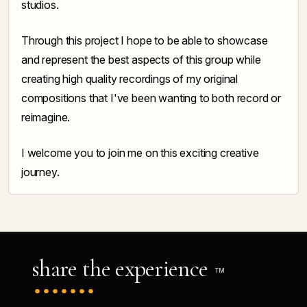
studios.
Through this project I hope to be able to showcase
and represent the best aspects of this group while
creating high quality recordings of my original
compositions that I've been wanting to both record or
reimagine.
I welcome you to join me on this exciting creative
journey.
share the experience
TM