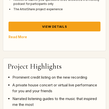
podcast for participants only
The ArtistShare project experience
VIEW DETAILS
Read More
Project Highlights
Prominent credit listing on the new recording
A private house concert or virtual live performance
for you and your friends
Narrated listening guides to the music that inspired
me the most