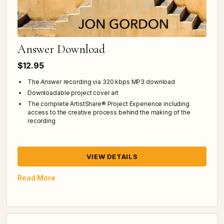
Answer Download
$12.95
The
Answer
recording via 320 kbps MP3 download
Downloadable project cover art
The complete ArtistShare® Project Experience including
access to the creative process behind the making of the
recording
VIEW DETAILS
Read More