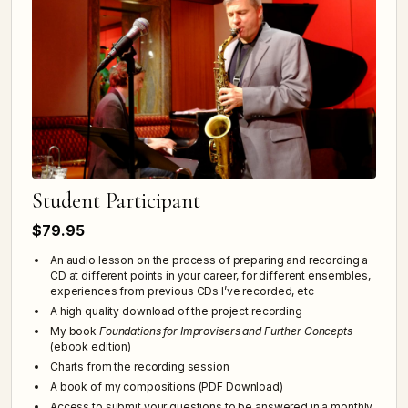
Student Participant
$79.95
An audio lesson on the process of preparing and recording a
CD at different points in your career, for different ensembles,
experiences from previous CDs I’ve recorded, etc
A high quality download of the project recording
My book
Foundations for Improvisers and Further Concepts
(ebook edition)
Charts from the recording session
A book of my compositions (PDF Download)
Access to submit your questions to be answered in a monthly