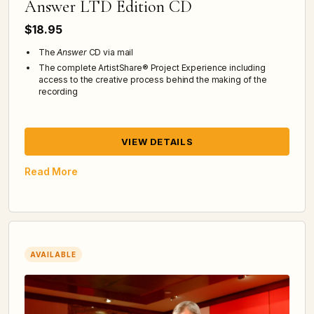
Answer LTD Edition CD
$18.95
The
Answer
CD via mail
The complete ArtistShare® Project Experience including
access to the creative process behind the making of the
recording
VIEW DETAILS
Read More
AVAILABLE