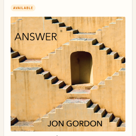
AVAILABLE