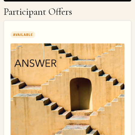
Participant Offers
AVAILABLE