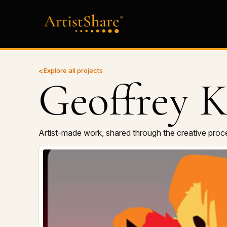
Explore all projects
Geoffrey K
Artist-made work, shared through the creative proc