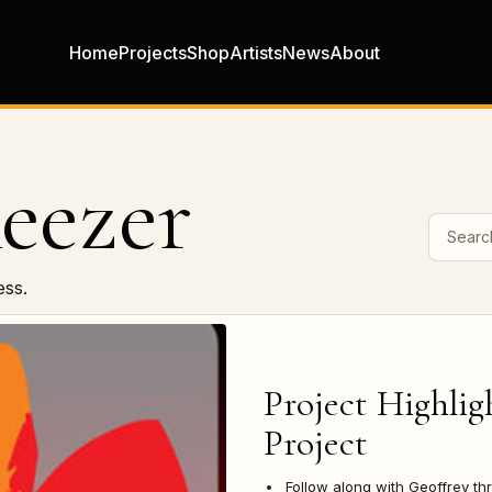
Home
Projects
Shop
Artists
News
About
eezer
Search 
ess.
Project Highlig
Project
Follow along with Geoffrey th