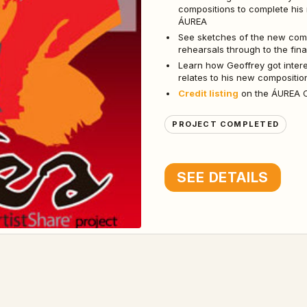
compositions to complete his
ÁUREA
See sketches of the new compo
rehearsals through to the fin
Learn how Geoffrey got inter
relates to his new compositi
Credit listing
on the ÁUREA CD
PROJECT COMPLETED
SEE DETAILS