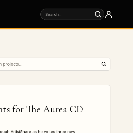
projects
hts for
The Aurea CD
rough ArtistShare as he writes three new