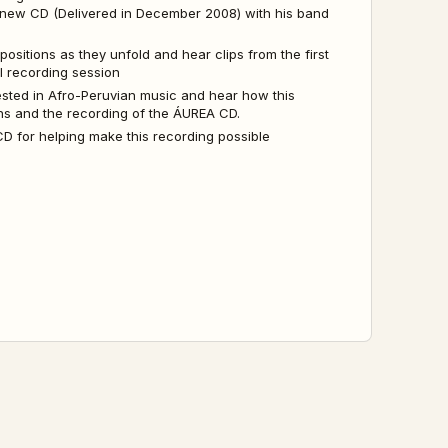
 new CD (Delivered in December 2008) with his band
sitions as they unfold and hear clips from the first
al recording session
ested in Afro-Peruvian music and hear how this
ons and the recording of the ÁUREA CD.
 for helping make this recording possible