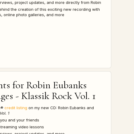
terviews, project updates, and more directly from Robin
ehind the creation of this exciting new recording with
, online photo galleries, and more
hts for
Robin Eubanks
es - Klassik Rock Vol. 1
re®
credit listing
on my new CD: Robin Eubanks and
Vol. 1
 you and your friends
streaming video lessons
terviews, project updates, and more