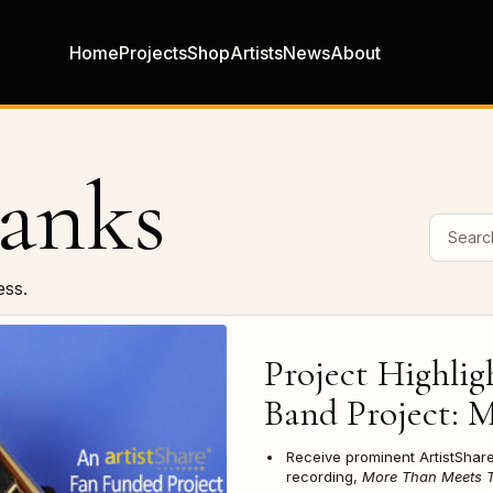
Home
Projects
Shop
Artists
News
About
anks
Search 
ess.
Project Highlig
Band Project: 
Receive prominent ArtistSha
recording,
More Than Meets T