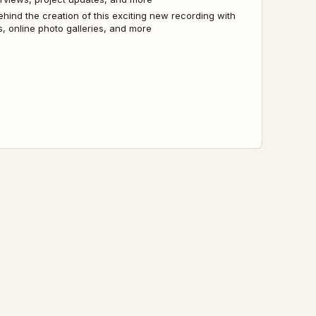
ehind the creation of this exciting new recording with
, online photo galleries, and more