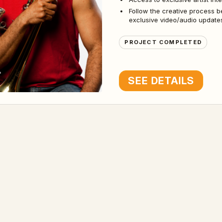
Follow the creative process b
exclusive video/audio updates
PROJECT COMPLETED
SEE DETAILS