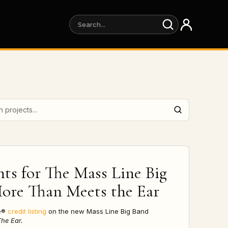
projects
hts for
The Mass Line Big
More Than Meets the Ear
re®
credit listing
on the new Mass Line Big Band
he Ear.