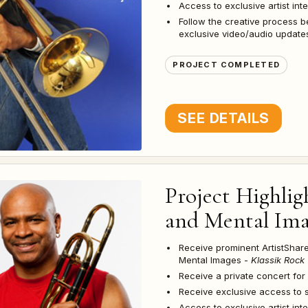
Access to exclusive artist in
Follow the creative process b
exclusive video/audio updates
PROJECT COMPLETED
SEE DETAILS
Project Highlig
and Mental Imag
Receive prominent ArtistSha
Mental Images -
Klassik Rock 
Receive a private concert for
Receive exclusive access to 
Access to exclusive artist in