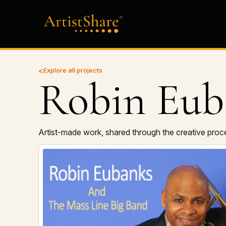
Explore all projects
Robin Eub
Artist-made work, shared through the creative proc