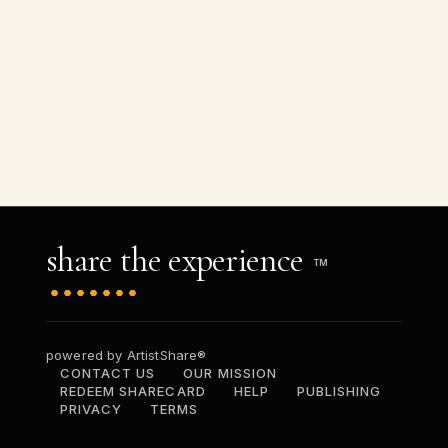
share the experience
TM
powered by ArtistShare®
CONTACT US
OUR MISSION
REDEEM SHARECARD
HELP
PUBLISHING
PRIVACY
TERMS