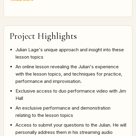
Project Highlights
Julian Lage's unique approach and insight into these
lesson topics
An online lesson revealing the Julian's experience
with the lesson topics, and techniques for practice,
performance and improvisation.
Exclusive access to duo performance video with Jim
Hall
An exclusive performance and demonstration
relating to the lesson topics
Access to submit your questions to the Julian. He will
personally address them in his streaming audio