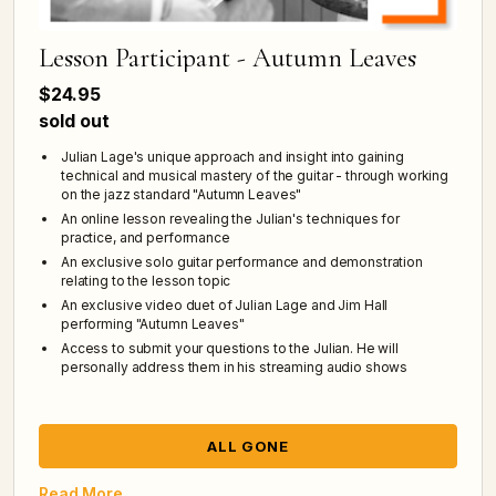
Lesson Participant - Autumn Leaves
$24.95
sold out
Julian Lage's unique approach and insight into gaining
technical and musical mastery of the guitar - through working
on the jazz standard "Autumn Leaves"
An online lesson revealing the Julian's techniques for
practice, and performance
An exclusive solo guitar performance and demonstration
relating to the lesson topic
An exclusive video duet of Julian Lage and Jim Hall
performing "Autumn Leaves"
Access to submit your questions to the Julian. He will
personally address them in his streaming audio shows
ALL GONE
Read More