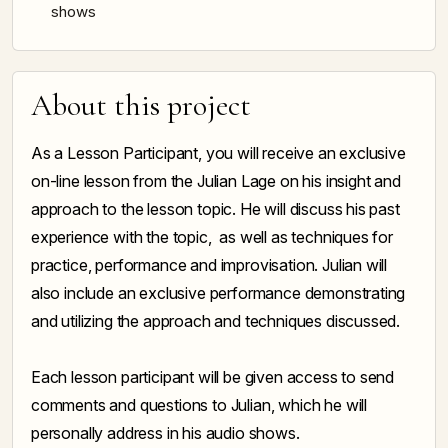
shows
About this project
As a Lesson Participant, you will receive an exclusive
on-line lesson from the Julian Lage on his insight and
approach to the lesson topic. He will discuss his past
experience with the topic, as well as techniques for
practice, performance and improvisation. Julian will
also include an exclusive performance demonstrating
and utilizing the approach and techniques discussed.
Each lesson participant will be given access to send
comments and questions to Julian, which he will
personally address in his audio shows.