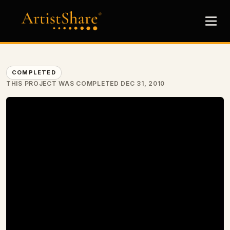
COMPLETED
THIS PROJECT WAS COMPLETED DEC 31, 2010