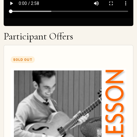
Participant Offers
SOLD OUT