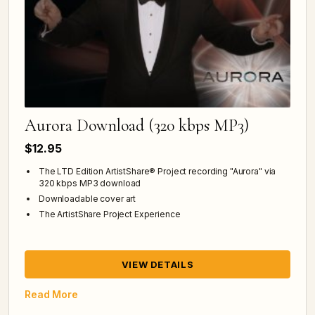
Aurora Download (320 kbps MP3)
$12.95
The LTD Edition ArtistShare® Project recording "Aurora" via
320 kbps MP3 download
Downloadable cover art
The ArtistShare Project Experience
VIEW DETAILS
Read More