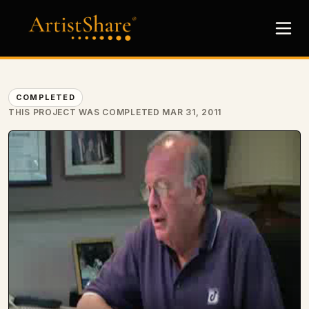
COMPLETED
THIS PROJECT WAS COMPLETED MAR 31, 2011