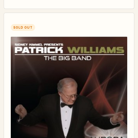
SOLD OUT