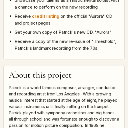
Showcase your talents as an instrumental soloist with
a chance to perform on the new recording
Receive
credit listing
on the official "Aurora" CD
and project pages
Get your own copy of Patrick's new CD, "Aurora"
Receive a copy of the new re-issue of "Threshold",
Patrick's landmark recording from the 70s
About this project
Patrick is a world famous composer, arranger, conductor,
and recording artist from Los Angeles. With a growing
musical interest that started at the age of eight, he played
various instruments until finally settling on the trumpet.
Patrick played with symphony orchestras and big bands
all through school and was fortunate enough to discover a
passion for motion picture composition. In 1969 he