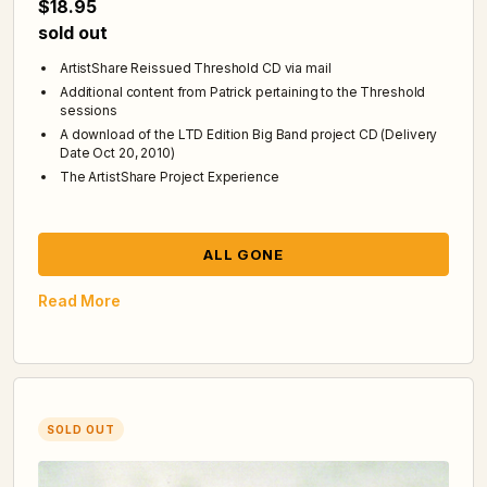
$18.95
sold out
ArtistShare Reissued Threshold CD via mail
Additional content from Patrick pertaining to the Threshold
sessions
A download of the LTD Edition Big Band project CD (Delivery
Date Oct 20, 2010)
The ArtistShare Project Experience
ALL GONE
Read More
SOLD OUT