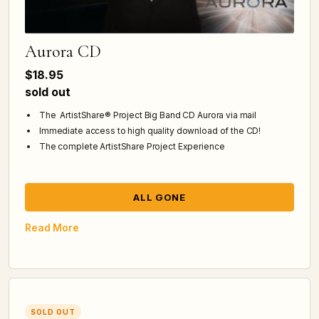
Aurora CD
$18.95
sold out
The ArtistShare® Project Big Band CD Aurora via mail
Immediate access to high quality download of the CD!
The complete ArtistShare Project Experience
ALL GONE
Read More
SOLD OUT