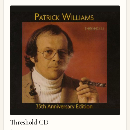
Threshold CD