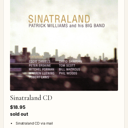
Sinatraland CD
$18.95
sold out
Sinatraland CD via mail