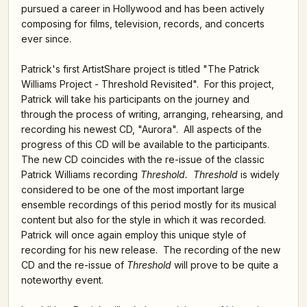
pursued a career in Hollywood and has been actively
composing for films, television, records, and concerts
ever since.
Patrick's first ArtistShare project is titled "The Patrick
Williams Project - Threshold Revisited". For this project,
Patrick will take his participants on the journey and
through the process of writing, arranging, rehearsing, and
recording his newest CD, "Aurora". All aspects of the
progress of this CD will be available to the participants.
The new CD coincides with the re-issue of the classic
Patrick Williams recording
Threshold. Threshold
is widely
considered to be one of the most important large
ensemble recordings of this period mostly for its musical
content but also for the style in which it was recorded.
Patrick will once again employ this unique style of
recording for his new release. The recording of the new
CD and the re-issue of
Threshold
will prove to be quite a
noteworthy event.