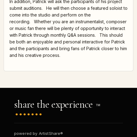
In addition, Patrick will ask the participants of his project
submit auditions. He will then choose a featured soloist to
come into the studio and perform on the
recording. Whether you are an instrumentalist, composer
or music fan there will be plenty of opportunity to interact
with Patrick through monthly Q&A sessions. This should
be both an enjoyable and personal interactive for Patrick
and the participants and bring fans of Patrick closer to him
and his creative process.
share the experience
TM
powered by ArtistShare®