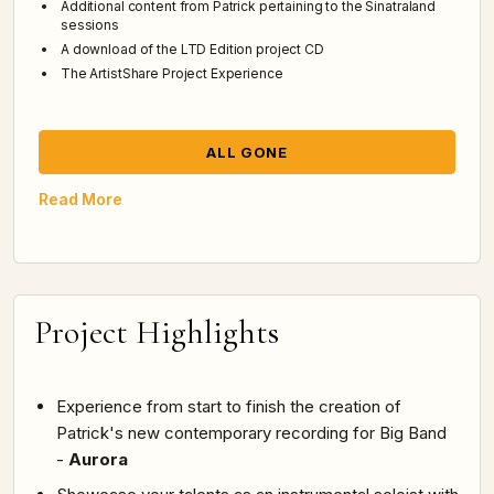
Additional content from Patrick pertaining to the Sinatraland
sessions
A download of the LTD Edition project CD
The ArtistShare Project Experience
ALL GONE
Read More
Project Highlights
Experience from start to finish the creation of
Patrick's new contemporary recording for Big Band
-
Aurora