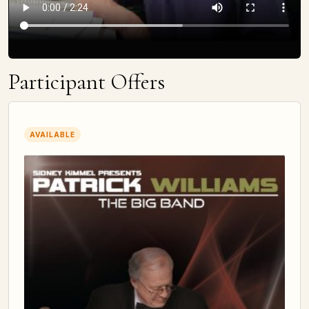
Participant Offers
AVAILABLE