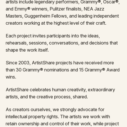
artists include legendary performers, Grammy®, Oscar®,
and Emmy® winners, Pulitzer finalists, NEA Jazz
Masters, Guggenheim Fellows, and leading independent
creators working at the highest level of their craft.
Each project invites participants into the ideas,
rehearsals, sessions, conversations, and decisions that
shape the work itself.
Since 2003, ArtistShare projects have received more
than 30 Grammy® nominations and 15 Grammy® Award
wins.
ArtistShare celebrates human creativity, extraordinary
artists, and the creative process, shared.
As creators ourselves, we strongly advocate for
intellectual property rights. The artists we work with
retain ownership and control of their work, while project