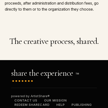
proceeds, after administration and distribution fees, go
directly to them or to the organization they choose.
The creative process, shared.
share the experience
TM
powered by ArtistShare®
CONTACT US
OUR MISSION
REDEEM SHARECARD
HELP
PUBLISHING