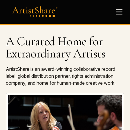
A Curated Home for
Extraordinary Artists
ArtistShare is an award-winning collaborative record
label, global distribution partner, rights administration
company, and home for human-made creative work.