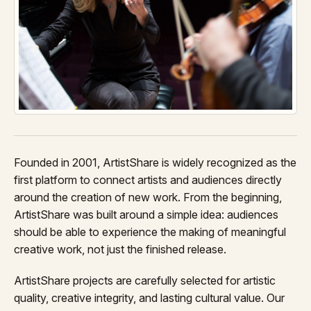
Founded in 2001, ArtistShare is widely recognized as the
first platform to connect artists and audiences directly
around the creation of new work. From the beginning,
ArtistShare was built around a simple idea: audiences
should be able to experience the making of meaningful
creative work, not just the finished release.
ArtistShare projects are carefully selected for artistic
quality, creative integrity, and lasting cultural value. Our