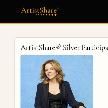
ArtistShare® Silver Particip