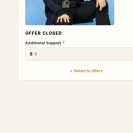
OFFER CLOSED
Additional Support
?
$
Return to Offers