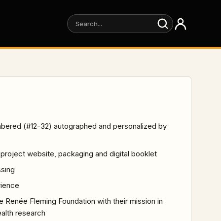
numbered (#12-32) autographed and personalized by
he project website, packaging and digital booklet
ssing
rience
he Renée Fleming Foundation with their mission in
ealth research