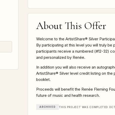
About This Offer
Welcome to the ArtistShare® Silver Participa
By participating at this level you will truly be 
participants receive a numbered (#12-32) copy
and personalized by Renée.
In addition you will also receive an autograp
ArtistShare® Silver level credit listing on th
booklet.
Proceeds will benefit the Renée Fleming Found
future of music and health research.
ARCHIVED
THIS PROJECT WAS COMPLETED OCT 