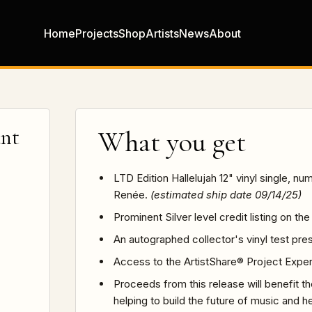
Home
Projects
Shop
Artists
News
About
ant
What you get
LTD Edition Hallelujah 12" vinyl single, 
Renée.
(estimated ship date 09/14/25)
Prominent Silver level credit listing on t
An autographed collector's vinyl test pre
Access to the ArtistShare® Project Expe
Proceeds from this release will benefit t
helping to build the future of music and h