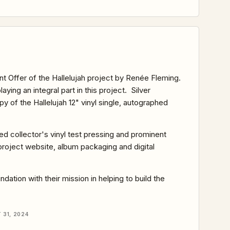
nt Offer of the Hallelujah project by Renée Fleming.
playing an integral part in this project. Silver
 of the Hallelujah 12" vinyl single, autographed
hed collector's vinyl test pressing and prominent
e project website, album packaging and digital
ation with their mission in helping to build the
31, 2024