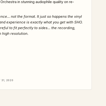
rchestra in stunning audiophile quality on re-
nce... not the format. It just so happens the vinyl
and experience is exactly what you get with SHO.
l to fit perfectly to sides... the recording,
 high resolution.
31, 2020