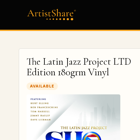
The Latin Jazz Project LTD
Edition 180grm Vinyl
AVAILABLE