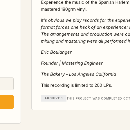
Experience the music of the Spanish Harlem O
mastered 180grm vinyl.
It's obvious we play records for the experie
format forces one heck of an experience; 
The arrangements and production were carefu
mixing and mastering were all performed in
Eric Boulanger
Founder | Mastering Engineer
The Bakery - Los Angeles California
This recording is limited to 200 LPs.
ARCHIVED
THIS PROJECT WAS COMPLETED OCT 