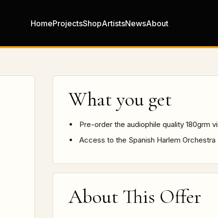
Home
Projects
Shop
Artists
News
About
What you get
Pre-order the audiophile quality 180grm v
Access to the Spanish Harlem Orchestra
About This Offer