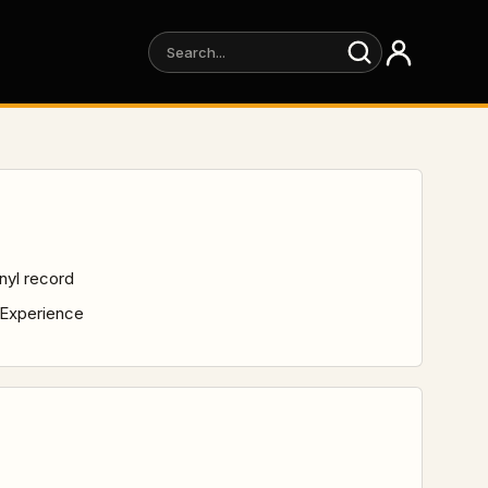
inyl record
 Experience