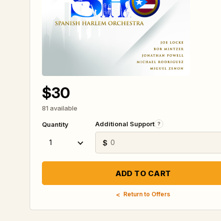
$30
81 available
Additional Support
?
Quantity
$
Return to Offers