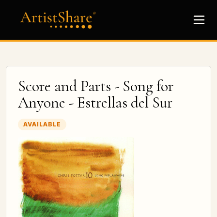
Score and Parts - Song for
Anyone - Estrellas del Sur
AVAILABLE