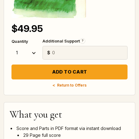
$49.95
Additional Support
?
Quantity
$
Return to Offers
What you get
Score and Parts in PDF format via instant download
29 Page full score