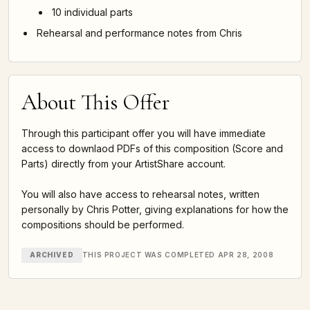
10 individual parts
Rehearsal and performance notes from Chris
About This Offer
Through this participant offer you will have immediate
access to downlaod PDFs of this composition (Score and
Parts) directly from your ArtistShare account.
You will also have access to rehearsal notes, written
personally by Chris Potter, giving explanations for how the
compositions should be performed.
ARCHIVED
THIS PROJECT WAS COMPLETED APR 28, 2008