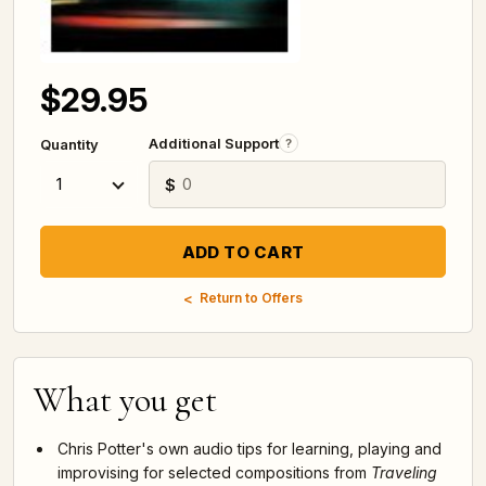
$29.95
Additional Support
?
Quantity
$
Return to Offers
What you get
Chris Potter's own audio tips for learning, playing and
improvising for selected compositions from
Traveling