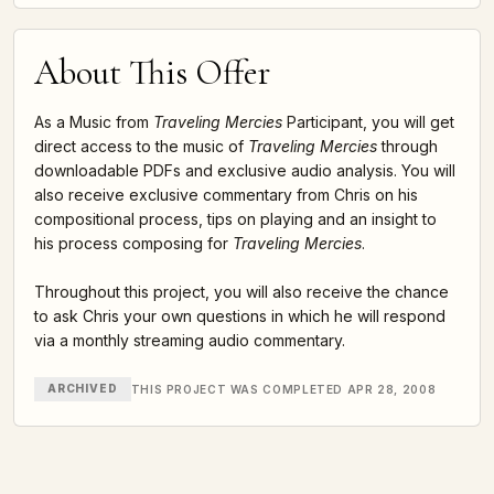
About This Offer
As a Music from
Traveling Mercies
Participant, you will get
direct access to the music of
Traveling Mercies
through
downloadable PDFs and exclusive audio analysis. You will
also receive exclusive commentary from Chris on his
compositional process, tips on playing and an insight to
his process composing for
Traveling Mercies
.
Throughout this project, you will also receive the chance
to ask Chris your own questions in which he will respond
via a monthly streaming audio commentary.
ARCHIVED
THIS PROJECT WAS COMPLETED APR 28, 2008