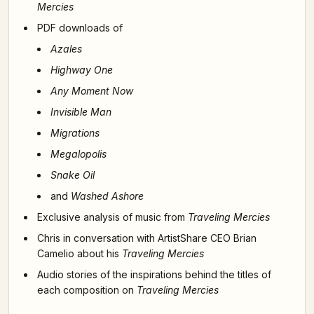
Mercies
PDF downloads of
Azales
Highway One
Any Moment Now
Invisible Man
Migrations
Megalopolis
Snake Oil
and
Washed Ashore
Exclusive analysis of music from
Traveling Mercies
Chris in conversation with ArtistShare CEO Brian
Camelio about his
Traveling Mercies
Audio stories of the inspirations behind the titles of
each composition on
Traveling Mercies