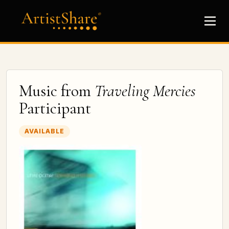
Music from
Traveling Mercies
Participant
AVAILABLE