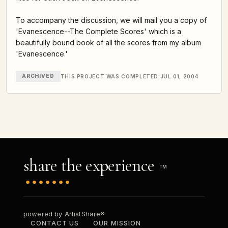
To accompany the discussion, we will mail you a copy of
'Evanescence--The Complete Scores' which is a
beautifully bound book of all the scores from my album
'Evanescence.'
ARCHIVED
THIS PROJECT WAS COMPLETED JUL 01, 2004
share the experience
TM
powered by ArtistShare®
CONTACT US
OUR MISSION