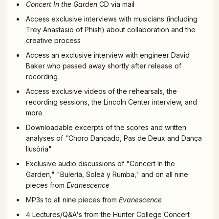
Concert In the Garden
CD via mail
Access exclusive interviews with musicians (including
Trey Anastasio of Phish) about collaboration and the
creative process
Access an exclusive interview with engineer David
Baker who passed away shortly after release of
recording
Access exclusive videos of the rehearsals, the
recording sessions, the Lincoln Center interview, and
more
Downloadable excerpts of the scores and written
analyses of "Choro Dançado, Pas de Deux and Dança
Ilusória"
Exclusive audio discussions of "Concert In the
Garden," "Bulería, Soleá y Rumba," and on all nine
pieces from
Evanescence
MP3s to all nine pieces from
Evanescence
4 Lectures/Q&A's from the Hunter College Concert