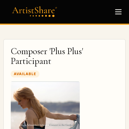
Composer 'Plus Plus'
Participant
AVAILABLE