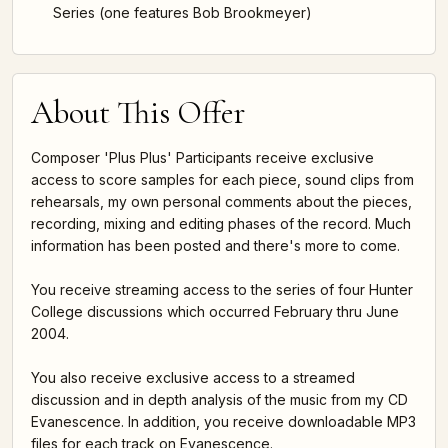
Series (one features Bob Brookmeyer)
About This Offer
Composer 'Plus Plus' Participants receive exclusive
access to score samples for each piece, sound clips from
rehearsals, my own personal comments about the pieces,
recording, mixing and editing phases of the record. Much
information has been posted and there's more to come.
You receive streaming access to the series of four Hunter
College discussions which occurred February thru June
2004.
You also receive exclusive access to a streamed
discussion and in depth analysis of the music from my CD
Evanescence. In addition, you receive downloadable MP3
files for each track on Evanescence.