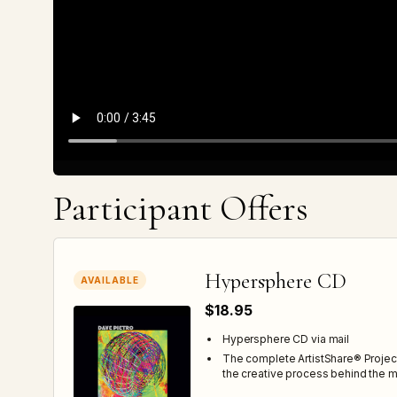
Participant Offers
Hypersphere CD
AVAILABLE
$18.95
Hypersphere CD via mail
The complete ArtistShare® Projec
the creative process behind the m