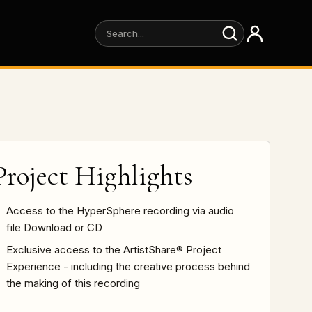
Project Highlights
Access to the HyperSphere recording via audio
file Download or CD
Exclusive access to the ArtistShare® Project
Experience - including the creative process behind
the making of this recording