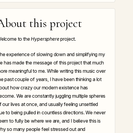
About this project
elcome to the
Hypersphere
project.
he experience of slowing down and simplifying my
ife has made the message of this project that much
ore meaningful to me. While writing this music over
he past couple of years, I have been thinking a lot
bout how crazy our modern existence has
ecome. We are constantly juggling multiple spheres
f our lives at once, and usually feeling unsettled
ue to being pulled in countless directions. We never
eem to fully be where we are, and I believe this is
hy so many people feel stressed out and