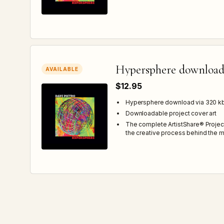
Hypersphere downloa
AVAILABLE
$12.95
Hypersphere download via 320 
Downloadable project cover art
The complete ArtistShare® Projec
the creative process behind the m