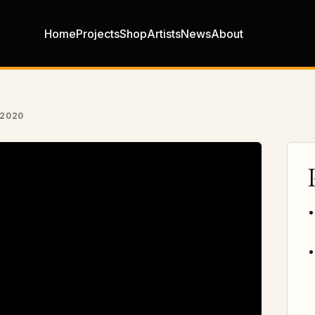
Home
Projects
Shop
Artists
News
About
 2020