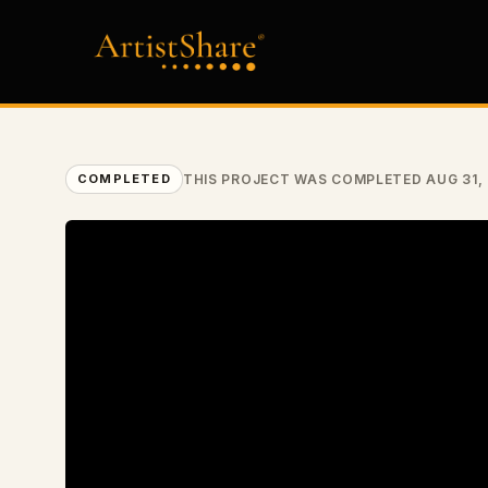
THIS PROJECT WAS COMPLETED AUG 31,
COMPLETED