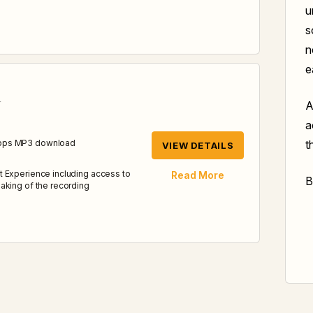
u
s
n
e
d
A
a
t
kbps MP3 download
VIEW DETAILS
t Experience including access to
Read More
B
aking of the recording