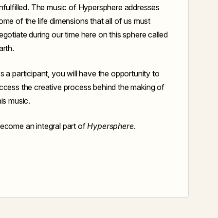
nfulfilled. The music of Hypersphere addresses
ome of the life dimensions that all of us must
egotiate during our time here on this sphere called
arth.
s a participant, you will have the opportunity to
ccess the creative process behind the making of
his music.
ecome an integral part of
Hypersphere
.