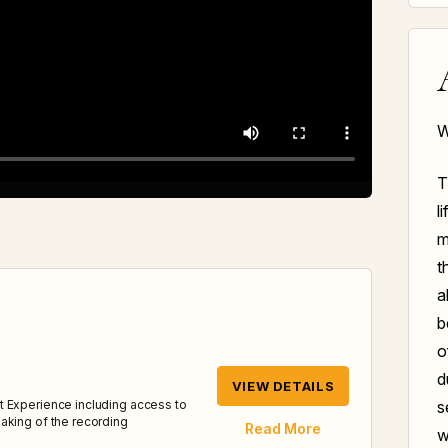
W
T
l
m
t
a
b
o
d
VIEW DETAILS
s
t Experience including access to
aking of the recording
Read More
w