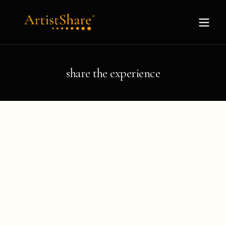
share the experience